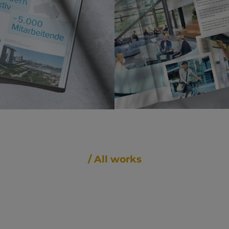
/ All works