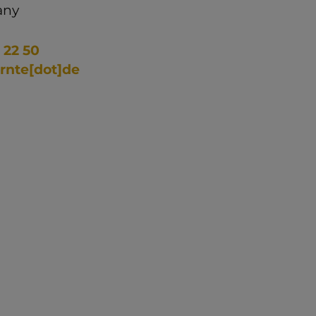
any
 22 50
ernte[dot]de