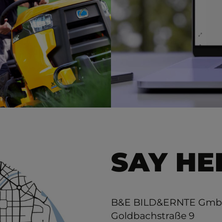
SAY HE
B&E BILD&ERNTE Gm
Goldbachstraße 9