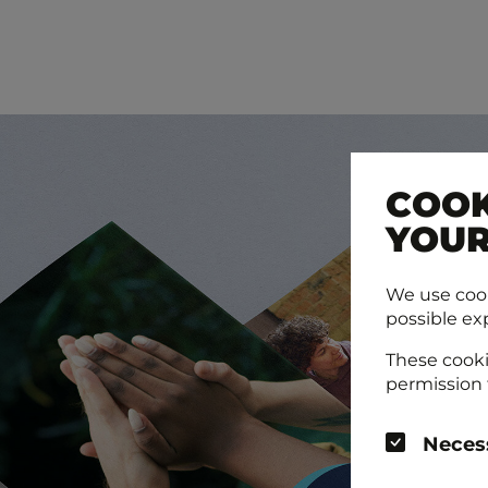
COOK
YOUR
We use cook
possible ex
These cooki
permission 
Neces