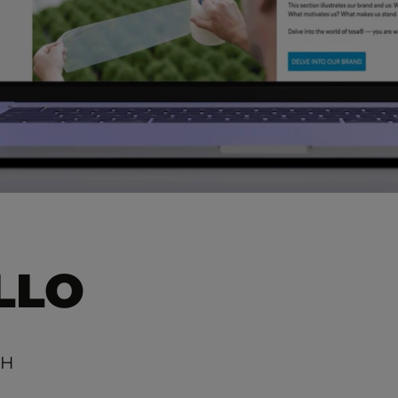
LLO
bH