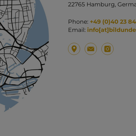
22765 Hamburg, Germ
Phone:
+49 (0)40 23 84
Email:
info[at]bildund