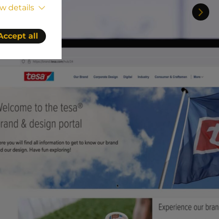
w details
Accept all