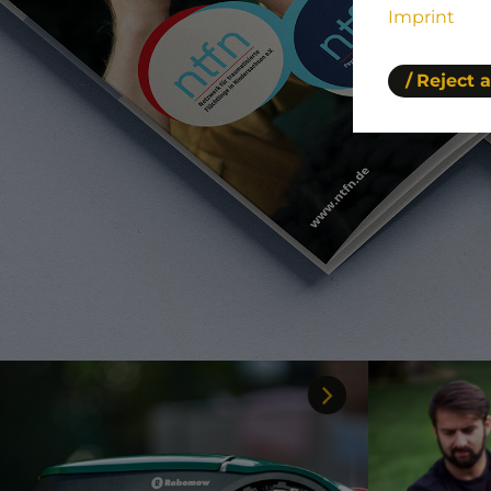
Imprint
Reject a