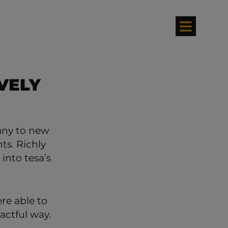
VELY
any to new
ts. Richly
 into tesa’s
re able to
actful way.