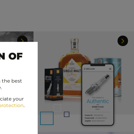
N OF
h the best
.
ciate your
protection
.