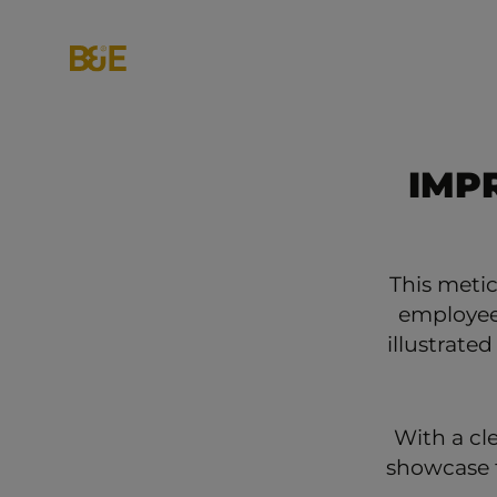
IMP
This meti
employees
illustrated
With a cl
showcase t