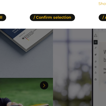
Sho
ll
Confirm selection