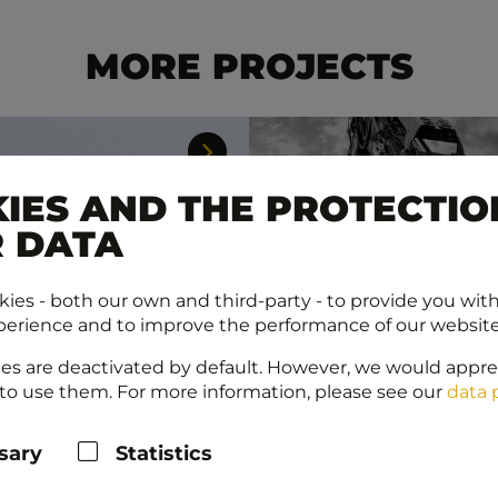
MORE PROJECTS
IES AND THE PROTECTIO
 DATA
ies - both our own and third-party - to provide you wit
perience and to improve the performance of our website
es are deactivated by default. However, we would appre
to use them. For more information, please see our
data 
sary
Statistics