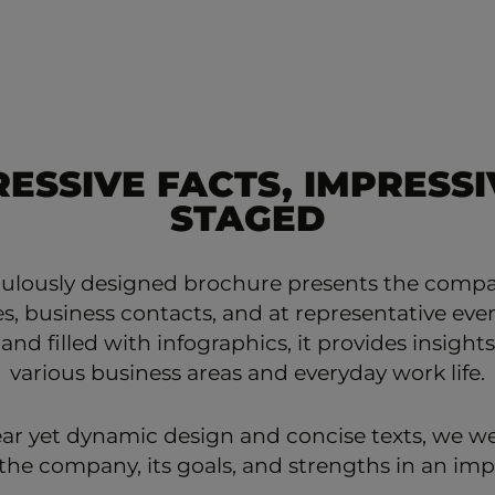
RESSIVE FACTS, IMPRESSI
STAGED
culously designed brochure presents the comp
, business contacts, and at representative even
 and filled with infographics, it provides insights
various business areas and everyday work life.
ear yet dynamic design and concise texts, we we
he company, its goals, and strengths in an imp