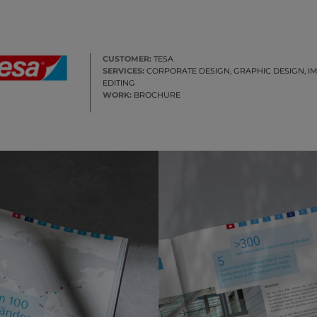
CUSTOMER:
TESA
SERVICES:
CORPORATE DESIGN, GRAPHIC DESIGN, I
EDITING
WORK:
BROCHURE