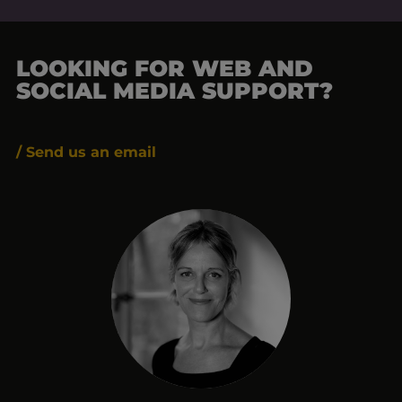
LOOKING FOR WEB AND
SOCIAL MEDIA SUPPORT?
/ Send us an email