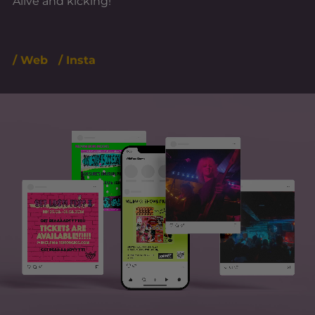
Alive and kicking!
/ Web
/ Insta