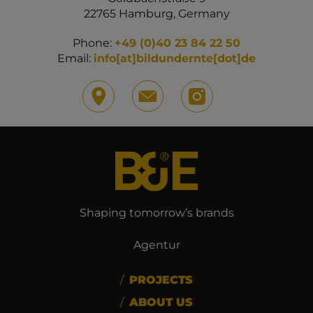
22765 Hamburg, Germany
Phone:
+49 (0)40 23 84 22 50
Email:
info[at]bildundernte[dot]de
Shaping tomorrow’s brands
Agentur
PROJECTS
ABOUT US