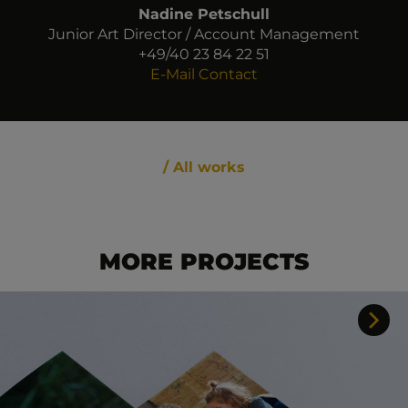
Nadine Petschull
Junior Art Director / Account Management
+49/40 23 84 22 51
E-Mail Contact
/ All works
MORE PROJECTS