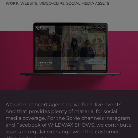
WORK:
WEBSITE, VIDEO-CLIPS, SOCIAL MEDIA ASSETS
A truism: concert agencies live from live events.
And that provides plenty of material for social
media coverage. For the SoMe channels Instagram
and Facebook of WILDWAX SHOWS, we contribute
assets in regular exchange with the customer.