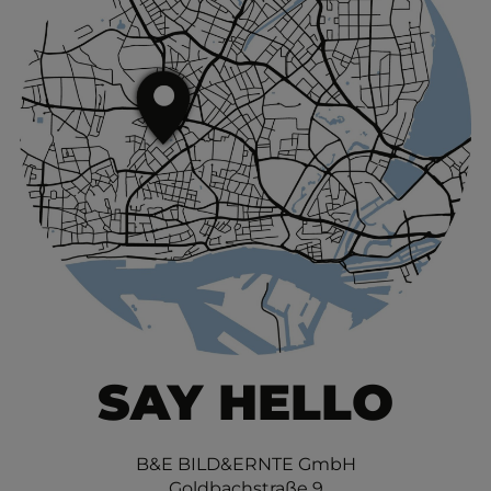
SAY HELLO
B&E BILD&ERNTE GmbH
Goldbachstraße 9