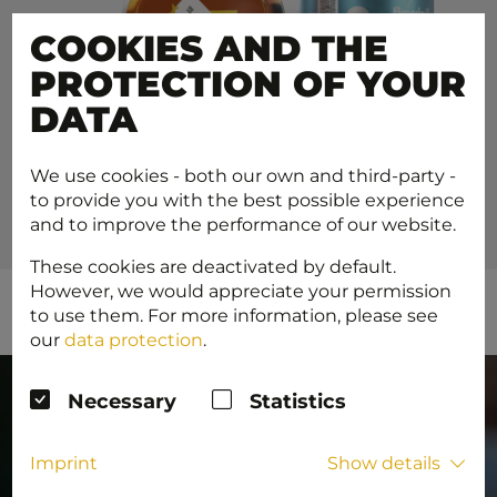
COOKIES AND THE
PROTECTION OF YOUR
DATA
We use cookies - both our own and third-party -
to provide you with the best possible experience
and to improve the performance of our website.
These cookies are deactivated by default.
However, we would appreciate your permission
to use them. For more information, please see
our
data protection
.
Necessary
Statistics
Imprint
Show details