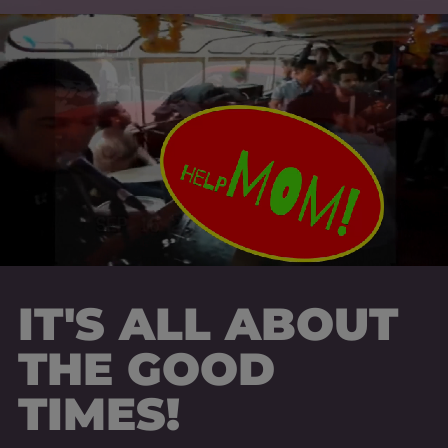
IT'S ALL ABOUT
THE GOOD
TIMES!