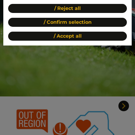
Reject all
Confirm selection
Accept all