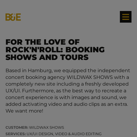
FOR THE LOVE OF
ROCK'N'ROLL: BOOKING
SHOWS AND TOURS
Based in Hamburg, we equipped the independent
concert booking agency WILDWAX SHOWS with a
completely new site including a freshly developed
UX/UI. Furthermore, as the best way to recreate a
concert experience is with images and sound, we
added activating video and audio clips as an extra.
We want more!
CUSTOMER:
WILDWAX SHOWS
SERVICES:
UX/UI DESIGN, VIDEO & AUDIO EDITING