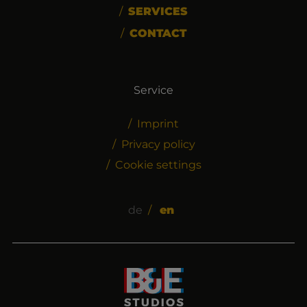
SERVICES
CONTACT
Service
Imprint
Privacy policy
Cookie settings
de
en