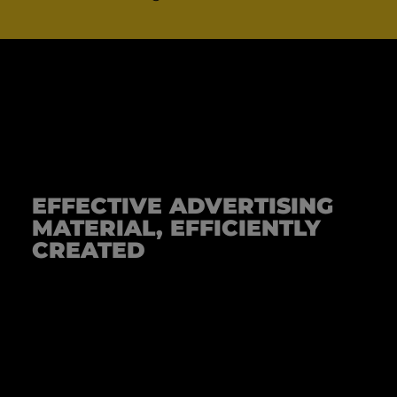
EFFECTIVE ADVERTISING
MATERIAL, EFFICIENTLY
CREATED