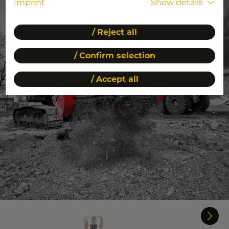
Imprint
Show details
Reject all
Confirm selection
Accept all