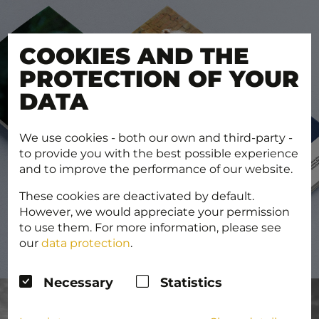
COOKIES AND THE
PROTECTION OF YOUR
DATA
We use cookies - both our own and third-party -
to provide you with the best possible experience
and to improve the performance of our website.
These cookies are deactivated by default.
However, we would appreciate your permission
to use them. For more information, please see
our
data protection
.
Necessary
Statistics