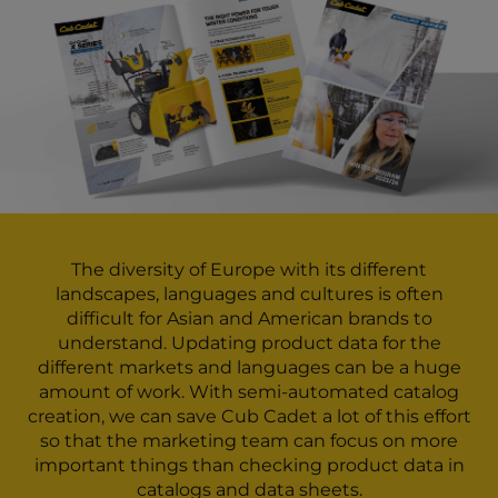
The diversity of Europe with its different
landscapes, languages and cultures is often
difficult for Asian and American brands to
understand. Updating product data for the
different markets and languages can be a huge
amount of work. With semi-automated catalog
creation, we can save Cub Cadet a lot of this effort
so that the marketing team can focus on more
important things than checking product data in
catalogs and data sheets.