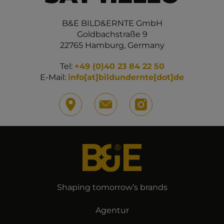
B&E BILD&ERNTE GmbH
Goldbachstraße 9
22765 Hamburg, Germany
Tel:
+49 (0)40 23 84 22 50
E-Mail:
info[at]bildundernte[dot]de
Shaping tomorrow’s brands
Agentur