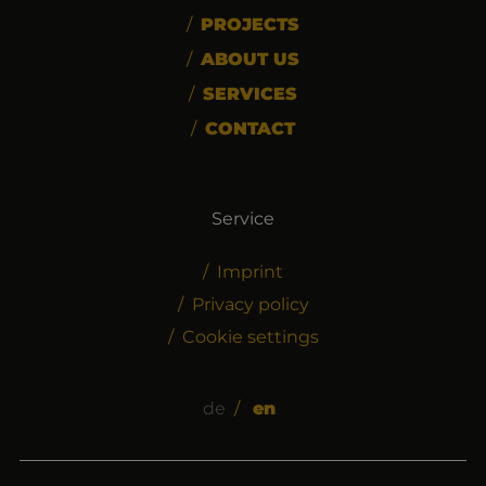
PROJECTS
ABOUT US
SERVICES
CONTACT
Service
Imprint
Privacy policy
Cookie settings
de
en