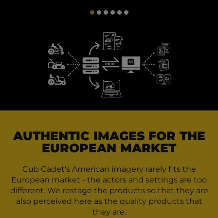
AUTHENTIC IMAGES FOR THE
EUROPEAN MARKET
Cub Cadet's American imagery rarely fits the
European market - the actors and settings are too
different. We restage the products so that they are
also perceived here as the quality products that
they are.