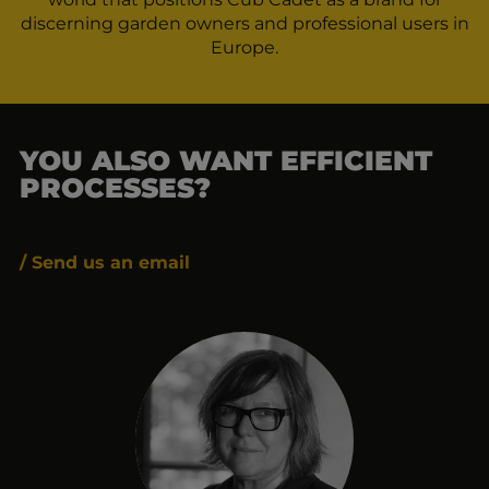
discerning garden owners and professional users in
Europe.
YOU ALSO WANT EFFICIENT
PROCESSES?
/ Send us an email