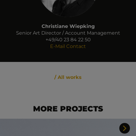
Christiane Wiepking
Senior Art Director / Account Management
+49/40 23 84 22 50
E-Mail Contact
/ All works
MORE PROJECTS