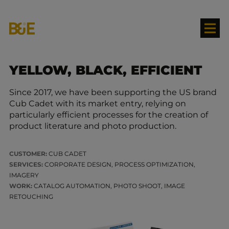
YELLOW, BLACK, EFFICIENT
Since 2017, we have been supporting the US brand
Cub Cadet with its market entry, relying on
particularly efficient processes for the creation of
product literature and photo production.
CUSTOMER:
CUB CADET
SERVICES:
CORPORATE DESIGN, PROCESS OPTIMIZATION,
IMAGERY
WORK:
CATALOG AUTOMATION, PHOTO SHOOT, IMAGE
RETOUCHING