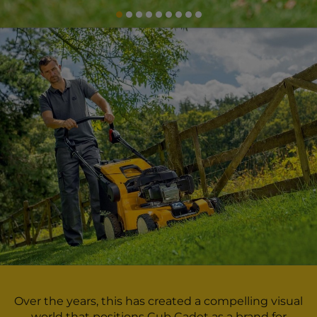
Over the years, this has created a compelling visual
world that positions Cub Cadet as a brand for