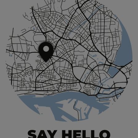
SAY HELLO